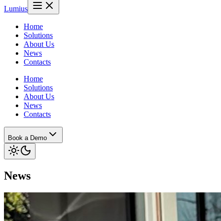
Lumius
Home
Solutions
About Us
News
Contacts
Home
Solutions
About Us
News
Contacts
Book a Demo
News