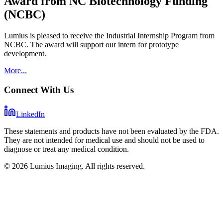
Award from NC Biotechnology Funding
(NCBC)
Lumius is pleased to receive the Industrial Internship Program from
NCBC. The award will support our intern for prototype
development.
More...
Connect With Us
LinkedIn
These statements and products have not been evaluated by the FDA.
They are not intended for medical use and should not be used to
diagnose or treat any medical condition.
©
2026
Lumius Imaging. All rights reserved.