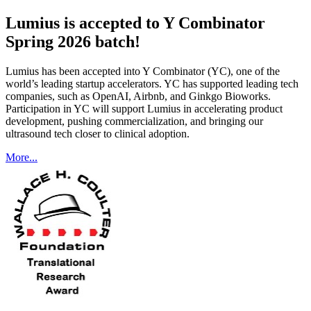
Lumius is accepted to Y Combinator
Spring 2026 batch!
Lumius has been accepted into Y Combinator (YC), one of the
world’s leading startup accelerators. YC has supported leading tech
companies, such as OpenAI, Airbnb, and Ginkgo Bioworks.
Participation in YC will support Lumius in accelerating product
development, pushing commercialization, and bringing our
ultrasound tech closer to clinical adoption.
More...