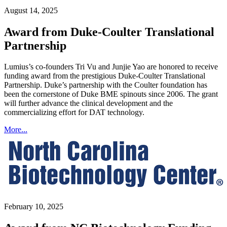
August 14, 2025
Award from Duke-Coulter Translational
Partnership
Lumius’s co-founders Tri Vu and Junjie Yao are honored to receive
funding award from the prestigious Duke-Coulter Translational
Partnership. Duke’s partnership with the Coulter foundation has
been the cornerstone of Duke BME spinouts since 2006. The grant
will further advance the clinical development and the
commercializing effort for DAT technology.
More...
February 10, 2025