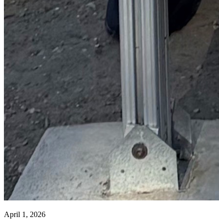
April 1, 2026